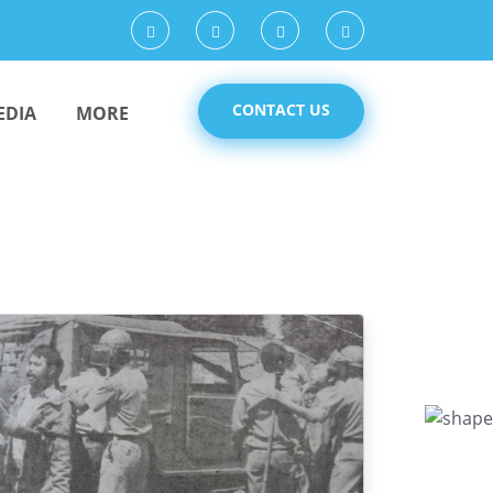
CONTACT US
EDIA
MORE