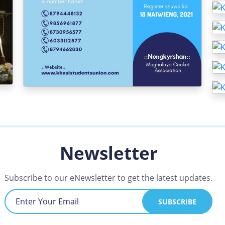
Newsletter
Subscribe to our eNewsletter to get the latest updates.
SUBSCRIBE