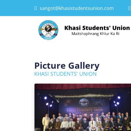
sangot@khasistudentsunion.com
Picture Gallery
KHASI STUDENTS' UNION