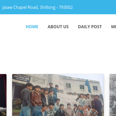
Jaiaw Chapel Road, Shillong - 793002
HOME
ABOUT US
DAILY POST
M