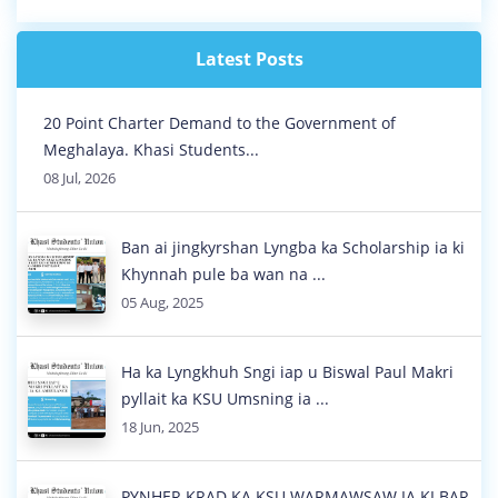
NA KI LONGÏNG BA JYNJAR, KYRSHA...
01 Aug, 2026
Latest Posts
20 Point Charter Demand to the Government of
Meghalaya. Khasi Students...
08 Jul, 2026
Ban ai jingkyrshan Lyngba ka Scholarship ia ki
Khynnah pule ba wan na ...
05 Aug, 2025
Ha ka Lyngkhuh Sngi iap u Biswal Paul Makri
pyllait ka KSU Umsning ia ...
18 Jun, 2025
PYNHER KRAD KA KSU WARMAWSAW IA KI BAR