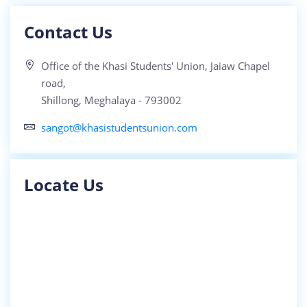
Contact Us
Office of the Khasi Students' Union, Jaiaw Chapel
road,
Shillong, Meghalaya - 793002
sangot@khasistudentsunion.com
Locate Us
SHA KI 40 NGUT KI KHYNNAH SKUL BA WAN