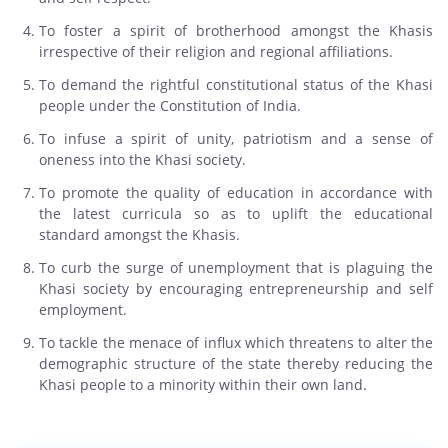
To foster a spirit of brotherhood amongst the Khasis
irrespective of their religion and regional affiliations.
To demand the rightful constitutional status of the Khasi
people under the Constitution of India.
To infuse a spirit of unity, patriotism and a sense of
oneness into the Khasi society.
To promote the quality of education in accordance with
the latest curricula so as to uplift the educational
standard amongst the Khasis.
To curb the surge of unemployment that is plaguing the
Khasi society by encouraging entrepreneurship and self
employment.
To tackle the menace of influx which threatens to alter the
demographic structure of the state thereby reducing the
Khasi people to a minority within their own land.