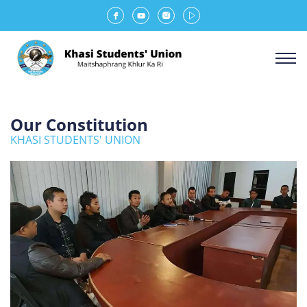
Our Constitution
KHASI STUDENTS' UNION