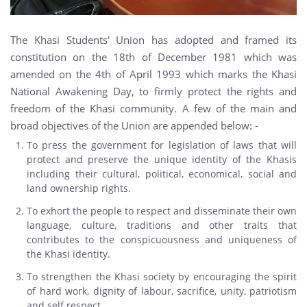
The Khasi Students' Union has adopted and framed its
constitution on the 18th of December 1981 which was
amended on the 4th of April 1993 which marks the Khasi
National Awakening Day, to firmly protect the rights and
freedom of the Khasi community. A few of the main and
broad objectives of the Union are appended below: -
To press the government for legislation of laws that will
protect and preserve the unique identity of the Khasis
including their cultural, political, economical, social and
land ownership rights.
To exhort the people to respect and disseminate their own
language, culture, traditions and other traits that
contributes to the conspicuousness and uniqueness of
the Khasi identity.
To strengthen the Khasi society by encouraging the spirit
of hard work, dignity of labour, sacrifice, unity, patriotism
and self respect.