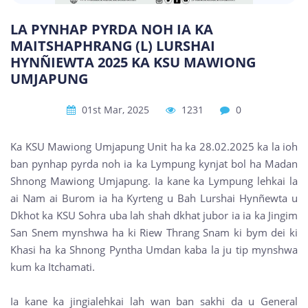
LA PYNHAP PYRDA NOH IA KA
MAITSHAPHRANG (L) LURSHAI
HYNÑIEWTA 2025 KA KSU MAWIONG
UMJAPUNG
01st Mar, 2025
1231
0
Ka KSU Mawiong Umjapung Unit ha ka 28.02.2025 ka la ioh
ban pynhap pyrda noh ia ka Lympung kynjat bol ha Madan
Shnong Mawiong Umjapung. Ia kane ka Lympung lehkai la
ai Nam ai Burom ia ha Kyrteng u Bah Lurshai Hynñewta u
Dkhot ka KSU Sohra uba lah shah dkhat jubor ia ia ka Jingim
San Snem mynshwa ha ki Riew Thrang Snam ki bym dei ki
Khasi ha ka Shnong Pyntha Umdan kaba la ju tip mynshwa
kum ka Itchamati.
Ia kane ka jingialehkai lah wan ban sakhi da u General