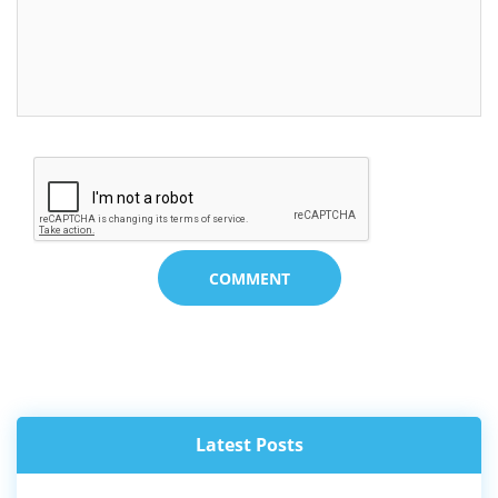
COMMENT
SHA KI 40 NGUT KI KHYNNAH SKUL BA WAN
NA KI LONGÏNG BA JYNJAR, KYRSHA...
01 Aug, 2026
Latest Posts