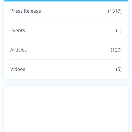
Namar bym Phai Khmat ka Sports Authority of
Press Release
(1517)
India ia ki Samla Trai Ri,...
08 Jun, 2025
Events
(1)
IOH KA KSU UMSNING CIRCLE BAN PYNSKHEM
SAH AR TYLLI KI UNIT KIBA LA TI...
Articles
(120)
02 Jun, 2025
Videos
(5)
Leit sngewlem ka KSU Upper Shillong ia ka
Longïing ba mad ha ka Jingp...
09 Apr, 2025
Lyngba ka Free Education Camp ka KSU
Nongmensong Unit pyndep 5 ngut ki...
08 Apr, 2025