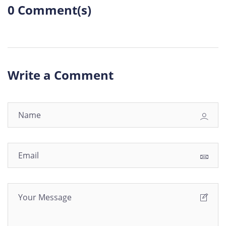
0 Comment(s)
Write a Comment