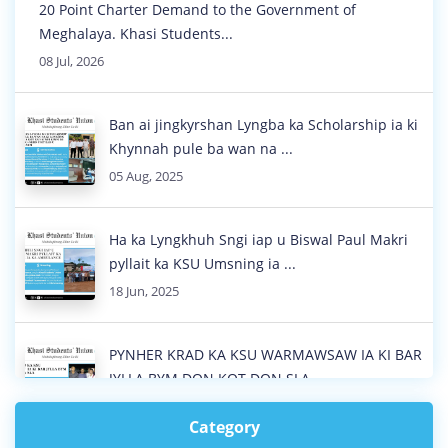
20 Point Charter Demand to the Government of
Meghalaya. Khasi Students...
08 Jul, 2026
Ban ai jingkyrshan Lyngba ka Scholarship ia ki
Khynnah pule ba wan na ...
05 Aug, 2025
Ha ka Lyngkhuh Sngi iap u Biswal Paul Makri
pyllait ka KSU Umsning ia ...
18 Jun, 2025
PYNHER KRAD KA KSU WARMAWSAW IA KI BAR
JYLLA BYM DON KOT DON SLA
18 Jun, 2025
Category