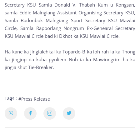
Secretary KSU Samla Donald V. Thabah Kum u Kongsan,
samla Eddie Malngiang Assistant Organising Secretary KSU,
Samla Badonbok Malngiang Sport Secretary KSU Mawlai
Circle, Samla Rapborlang Nongrum Ex-Genearal Secretary
KSU Mawlai Circle bad ki Dkhot ka KSU Mawlai Circle.
Ha kane ka jingialehkai ka Topardo-B ka ioh rah ia ka Thong
ka jingjop da kaba pynliem Noh ia ka Mawiongrim ha ka
jingia shut Tie-Breaker.
Tags :
#Press Release